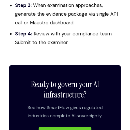
Step 3:
When examination approaches,
generate the evidence package via single API
call or Maestro dashboard.
Step 4:
Review with your compliance team.
Submit to the examiner.
Ready to govern your AI
infrastructure?
See how SmartFlow gives regulated
industries complete AI sovereignty.