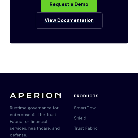
Request a Demo
View Documentation
PRODUCTS
Runtime governance for
SmartFlow
enterprise AI. The Trust
Shield
Fabric for financial
services, healthcare, and
Trust Fabric
defense.