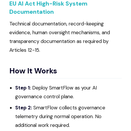
EU AI Act High-Risk System
Documentation
Technical documentation, record-keeping
evidence, human oversight mechanisms, and
transparency documentation as required by
Articles 12-15.
How It Works
Step 1:
Deploy SmartFlow as your AI
governance control plane.
Step 2:
SmartFlow collects governance
telemetry during normal operation. No
additional work required.