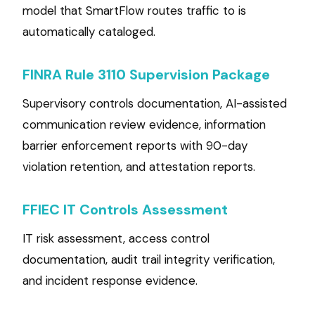
model that SmartFlow routes traffic to is
automatically cataloged.
FINRA Rule 3110 Supervision Package
Supervisory controls documentation, AI-assisted
communication review evidence, information
barrier enforcement reports with 90-day
violation retention, and attestation reports.
FFIEC IT Controls Assessment
IT risk assessment, access control
documentation, audit trail integrity verification,
and incident response evidence.