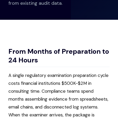
from existing audit data.
From Months of Preparation to
24 Hours
A single regulatory examination preparation cycle
costs financial institutions $500K-$2M in
consulting time. Compliance teams spend
months assembling evidence from spreadsheets,
email chains, and disconnected log systems.
When the examiner arrives, the package is