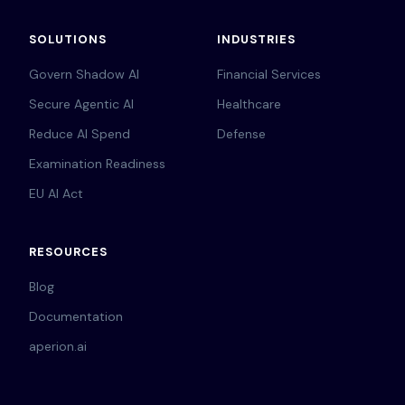
SOLUTIONS
INDUSTRIES
Govern Shadow AI
Financial Services
Secure Agentic AI
Healthcare
Reduce AI Spend
Defense
Examination Readiness
EU AI Act
RESOURCES
Blog
Documentation
aperion.ai