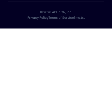
© 2026 APERION, Inc.
Privacy Policy
Terms of Service
llms.txt