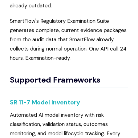
already outdated.
SmartFlow's Regulatory Examination Suite
generates complete, current evidence packages
from the audit data that SmartFlow already
collects during normal operation. One API call. 24
hours. Examination-ready.
Supported Frameworks
SR 11-7 Model Inventory
Automated AI model inventory with risk
classification, validation status, outcomes
monitoring, and model lifecycle tracking. Every