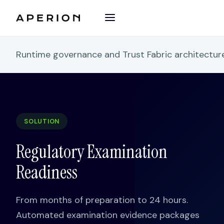
Runtime governance and Trust Fabric architectu
SOLUTION
Regulatory Examination
Readiness
From months of preparation to 24 hours.
Automated examination evidence packages