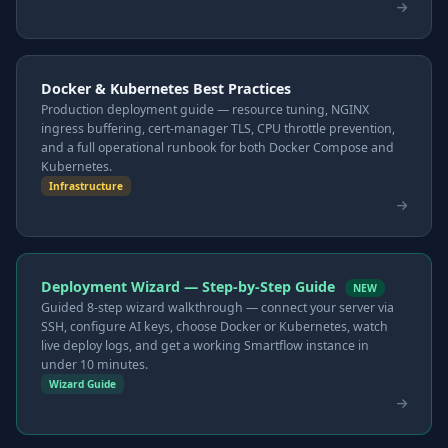
Docker & Kubernetes Best Practices
Production deployment guide — resource tuning, NGINX
ingress buffering, cert-manager TLS, CPU throttle prevention,
and a full operational runbook for both Docker Compose and
Kubernetes.
Infrastructure
Deployment Wizard — Step-by-Step Guide
NEW
Guided 8-step wizard walkthrough — connect your server via
SSH, configure AI keys, choose Docker or Kubernetes, watch
live deploy logs, and get a working Smartflow instance in
under 10 minutes.
Wizard Guide