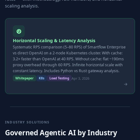
scaling analysis.
Horizontal Scaling & Latency Analysis
Systematic RPS comparison (5–80 RPS) of Smartflow Enterprise
vs direct OpenAI on a 2-node Kubernetes cluster. With cache:
3.2× faster than OpenAI at 40 RPS. Without cache: flat ~190ms
proxy overhead through 60 RPS. Infinite horizontal scale with
constant latency. Includes Python vs Rust gateway analysis.
Apr 3, 2026
Whitepaper
K8s
Load Testing
INDUSTRY SOLUTIONS
Governed Agentic AI by Industry