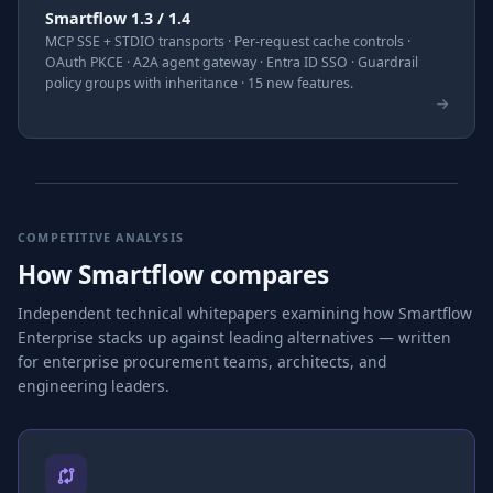
Smartflow 1.3 / 1.4
MCP SSE + STDIO transports · Per-request cache controls ·
OAuth PKCE · A2A agent gateway · Entra ID SSO · Guardrail
policy groups with inheritance · 15 new features.
COMPETITIVE ANALYSIS
How Smartflow compares
Independent technical whitepapers examining how Smartflow
Enterprise stacks up against leading alternatives — written
for enterprise procurement teams, architects, and
engineering leaders.