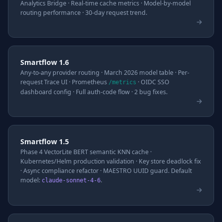
Analytics Bridge · Real-time cache metrics · Model-by-model
routing performance · 30-day request trend.
Smartflow 1.6
Any-to-any provider routing · March 2026 model table · Per-
request Trace UI · Prometheus
· OIDC SSO
/metrics
dashboard config · Full auth-code flow · 2 bug fixes.
Smartflow 1.5
Phase 4 VectorLite BERT semantic KNN cache ·
Kubernetes/Helm production validation · Key store deadlock fix
· Async compliance refactor · MAESTRO UUID guard. Default
model:
.
claude-sonnet-4-6