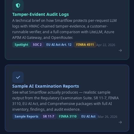
Tamper-Evident Audit Logs
A technical brief on how Smartflow protects per-request LLM
logs with HMAC-chained tamper-evidence, a customer-
runnable verifier, and a full comparison with LiteLLM, Azure
APIM AI Gateway, and OpenRouter.
Apr 22, 2026
Spotlight
SOC 2
EU AI Act Art. 12
FINRA 4511
Sample AI Examination Reports
See what Smartflow actually produces — realistic sample
output from the Regulatory Examination Suite. SR 11-7, FINRA
3110, EU AI Act, and Comprehensive packages with full AI
inventory, findings, and audit evidence.
Mar 26, 2026
Sample Reports
SR 11-7
FINRA 3110
EU AI Act