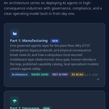
An architecture series on deploying AI agents in high-
consequence industries with governance, compliance, and a
clear operating model built in from day one.
Part 1: Manufacturing
NEW
One governed agentic layer for the plant floor. Why OT/IT
convergence, legacy protocols, and physical consequence
break naive AI, and how a ubiquitous trust-secured
middleware layer (deterministic deny gate, human identity in
the loop, published capability catalog, local specialized models)
unlocks agents safely.
Jul 6, 2026
Architecture
ISA/IEC 62443
NIST AI RMF
EU AI Act
Part 2: Insurance
NEW