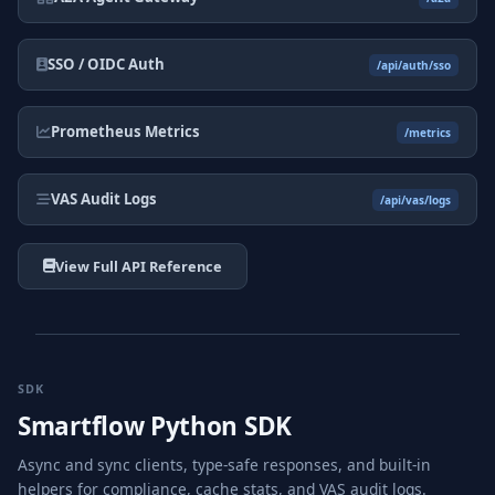
SSO / OIDC Auth
/api/auth/sso
Prometheus Metrics
/metrics
VAS Audit Logs
/api/vas/logs
View Full API Reference
SDK
Smartflow Python SDK
Async and sync clients, type-safe responses, and built-in
helpers for compliance, cache stats, and VAS audit logs.