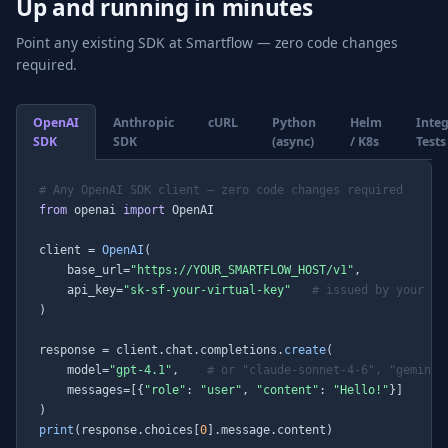
Up and running in minutes
Point any existing SDK at Smartflow — zero code changes
required.
OpenAI
Anthropic
cURL
Python
Helm
Inte
SDK
SDK
(async)
/ K8s
Tests
# Any OpenAI SDK client — zero code changes required
from
 openai 
import
 OpenAI

client = 
OpenAI
(

    base_url=
"https://YOUR_SMARTFLOW_HOST/v1"
,

    api_key=
"sk-sf-your-virtual-key"
# issued by your Sm
)

response = client.chat.completions.
create
(

    model=
"gpt-4.1"
,    
# or "claude-sonnet-4-6", "gemini-
    messages=[{
"role"
: 
"user"
, 
"content"
: 
"Hello!"
}]

print
(response.choices[
0
].message.content)