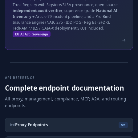
Trust Registry with Sigstore/SLSA provenance, open-source
independent audit verifier
, supervisor-grade
National AI
Inventory
+ Article 79 incident pipeline, and a Pre-Bind
Insurance Engine (NAIC 275 · IDD POG · Reg BI · SFDR).
FedRAMP / IL5 / GAIA-X deployment SKUs included.
EU AI Act · Sovereign
API REFERENCE
Complete endpoint documentation
All proxy, management, compliance, MCP, A2A, and routing
endpoints.
Proxy Endpoints
/v1