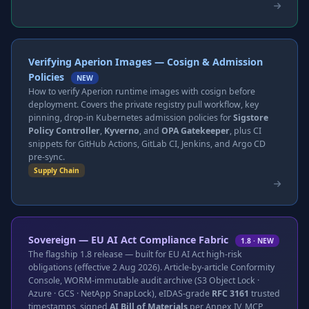
Verifying Aperion Images — Cosign & Admission
Policies
NEW
How to verify Aperion runtime images with cosign before
deployment. Covers the private registry pull workflow, key
pinning, drop-in Kubernetes admission policies for
Sigstore
Policy Controller
,
Kyverno
, and
OPA Gatekeeper
, plus CI
snippets for GitHub Actions, GitLab CI, Jenkins, and Argo CD
pre-sync.
Supply Chain
Sovereign — EU AI Act Compliance Fabric
1.8 · NEW
The flagship 1.8 release — built for EU AI Act high-risk
obligations (effective 2 Aug 2026). Article-by-article Conformity
Console, WORM-immutable audit archive (S3 Object Lock ·
Azure · GCS · NetApp SnapLock), eIDAS-grade
RFC 3161
trusted
timestamps, signed
AI Bill of Materials
per Annex IV, MCP