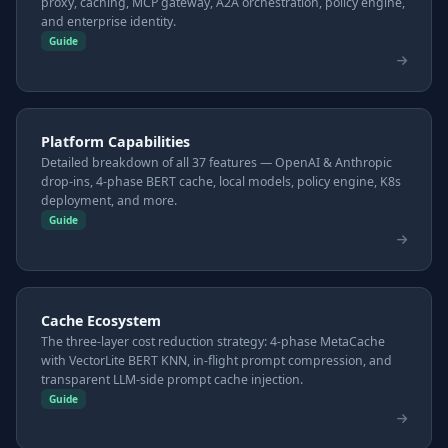
proxy, caching, MCP gateway, A2A orchestration, policy engine,
and enterprise identity.
Guide
Platform Capabilities
Detailed breakdown of all 37 features — OpenAI & Anthropic
drop-ins, 4-phase BERT cache, local models, policy engine, K8s
deployment, and more.
Guide
Cache Ecosystem
The three-layer cost reduction strategy: 4-phase MetaCache
with VectorLite BERT KNN, in-flight prompt compression, and
transparent LLM-side prompt cache injection.
Guide