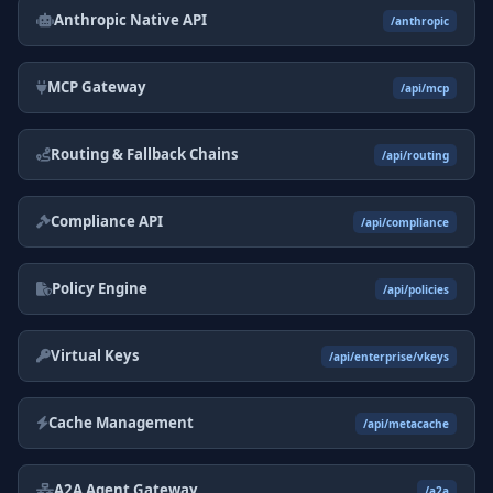
Anthropic Native API
/anthropic
MCP Gateway
/api/mcp
Routing & Fallback Chains
/api/routing
Compliance API
/api/compliance
Policy Engine
/api/policies
Virtual Keys
/api/enterprise/vkeys
Cache Management
/api/metacache
A2A Agent Gateway
/a2a