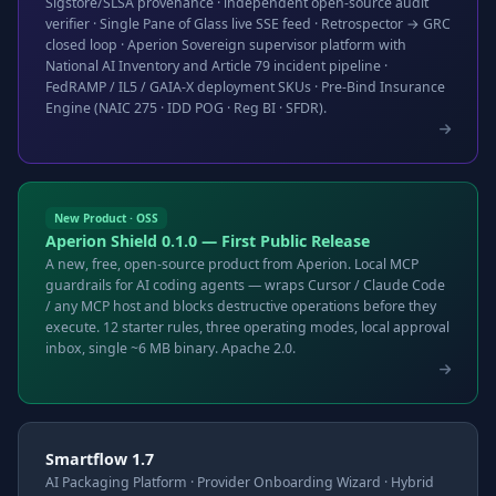
Sigstore/SLSA provenance · independent open-source audit
verifier · Single Pane of Glass live SSE feed · Retrospector → GRC
closed loop · Aperion Sovereign supervisor platform with
National AI Inventory and Article 79 incident pipeline ·
FedRAMP / IL5 / GAIA-X deployment SKUs · Pre-Bind Insurance
Engine (NAIC 275 · IDD POG · Reg BI · SFDR).
New Product · OSS
Aperion Shield 0.1.0 — First Public Release
A new, free, open-source product from Aperion. Local MCP
guardrails for AI coding agents — wraps Cursor / Claude Code
/ any MCP host and blocks destructive operations before they
execute. 12 starter rules, three operating modes, local approval
inbox, single ~6 MB binary. Apache 2.0.
Smartflow 1.7
AI Packaging Platform · Provider Onboarding Wizard · Hybrid