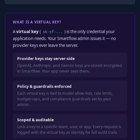
WHAT IS A VIRTUAL KEY?
A
virtual key
(
) is the only credential your
sk-sf-...
application needs. Your Smartflow admin issues it — no
provider keys ever leave the server.
Provider keys stay server-side
OpenAI, Anthropic, and Gemini keys are stored encrypted
in Smartflow. Your app never sees them.
Policy & guardrails enforced
Each virtual key is tied to model allow-lists, rate limits,
budget caps, and compliance guardrails set by your
admin.
Scoped & auditable
Lock a key to a specific team, user, or app. Every request is
logged with the virtual key as identity for full audit trails.