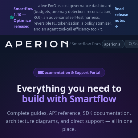
— a live FinOps cost governance dashboard
Smartflow
Read
(budgets, anomaly detection, reconciliation,
1.10 —
release
ROI), an adversarial self-test harness,
Optimize
notes
reversible PII tokenization, a policy atomizer,
released
→
and an agent tool-call efficiency toolkit.
/ Smartflow Docs
aperion.ai
Documentation & Support Portal
Everything you need to
build with Smartflow
Complete guides, API reference, SDK documentation,
architecture diagrams, and direct support — all in one
place.