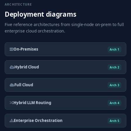
ARCHITECTURE
Deployment diagrams
Five reference architectures from single-node on-prem to full
enterprise cloud orchestration.
On-Premises
Arch 1
Hybrid Cloud
Arch 2
Full Cloud
Arch 3
Hybrid LLM Routing
Arch 4
Enterprise Orchestration
Arch 5