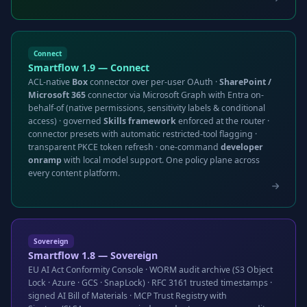
Connect
Smartflow 1.9 — Connect
ACL-native
Box
connector over per-user OAuth ·
SharePoint /
Microsoft 365
connector via Microsoft Graph with Entra on-
behalf-of (native permissions, sensitivity labels & conditional
access) · governed
Skills framework
enforced at the router ·
connector presets with automatic restricted-tool flagging ·
transparent PKCE token refresh · one-command
developer
onramp
with local model support. One policy plane across
every content platform.
Sovereign
Smartflow 1.8 — Sovereign
EU AI Act Conformity Console · WORM audit archive (S3 Object
Lock · Azure · GCS · SnapLock) · RFC 3161 trusted timestamps ·
signed AI Bill of Materials · MCP Trust Registry with