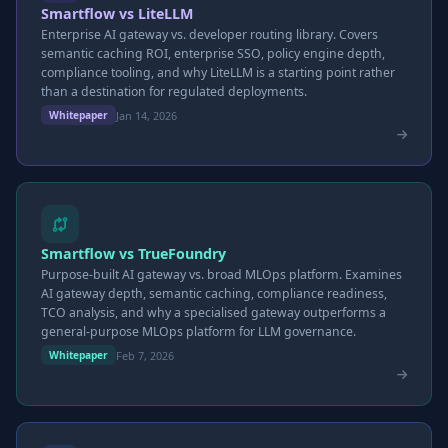
Smartflow vs LiteLLM
Enterprise AI gateway vs. developer routing library. Covers
semantic caching ROI, enterprise SSO, policy engine depth,
compliance tooling, and why LiteLLM is a starting point rather
than a destination for regulated deployments.
Jan 14, 2026
Whitepaper
Smartflow vs TrueFoundry
Purpose-built AI gateway vs. broad MLOps platform. Examines
AI gateway depth, semantic caching, compliance readiness,
TCO analysis, and why a specialised gateway outperforms a
general-purpose MLOps platform for LLM governance.
Feb 7, 2026
Whitepaper