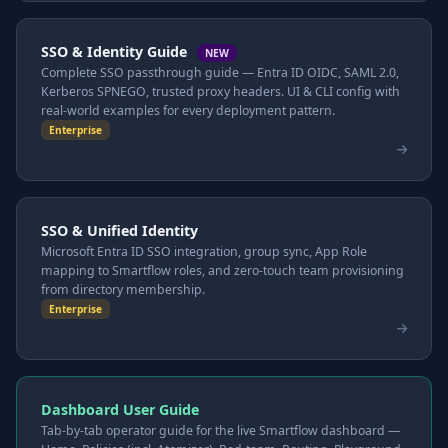
SSO & Identity Guide
NEW
Complete SSO passthrough guide — Entra ID OIDC, SAML 2.0,
Kerberos SPNEGO, trusted proxy headers. UI & CLI config with
real-world examples for every deployment pattern.
Enterprise
SSO & Unified Identity
Microsoft Entra ID SSO integration, group sync, App Role
mapping to Smartflow roles, and zero-touch team provisioning
from directory membership.
Enterprise
Dashboard User Guide
Tab-by-tab operator guide for the live Smartflow dashboard —