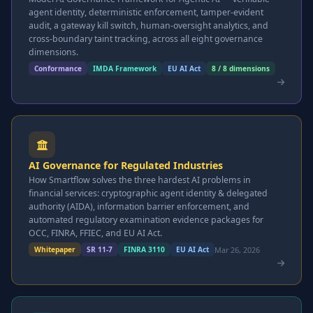
agent identity, deterministic enforcement, tamper-evident
audit, a gateway kill switch, human-oversight analytics, and
cross-boundary taint tracking, across all eight governance
dimensions.
Conformance
IMDA Framework
EU AI Act
8 / 8 dimensions
AI Governance for Regulated Industries
How Smartflow solves the three hardest AI problems in
financial services: cryptographic agent identity & delegated
authority (AIDA), information barrier enforcement, and
automated regulatory examination evidence packages for
OCC, FINRA, FFIEC, and EU AI Act.
Mar 26, 2026
Whitepaper
SR 11-7
FINRA 3110
EU AI Act