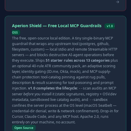
Aperion Shield — Free Local MCP Guardrails
v1.0 ·
OSS
The free, open-source local edition. A tiny single-binary MCP
guardrail that wraps any upstream tool (postgres, github,
filesystem, custom) — local stdio and remote Streamable HTTP
servers — and blocks destructive AI-agent operations before
they execute. Ships
51 starter rules across 13 categories
plus
an optional 40-rule ATR community pack, an adaptive scoring
layer, identity gating (ID.me, Okta, mock), and MCP supply-
chain protection: tool-catalog pinning against rug pulls,
description & result scanning for tool poisoning and prompt
injection.
v1.0 completes the lifecycle
:
audits an MCP
--scan
server
before
you install it (static signatures, registry + OSV.dev
metadata, sandboxed live catalog audit), and
--sandbox
confines the server process at the OS level (macOS Seatbelt —
credential-dir denial, write & network confinement). Drop-in for
Cursor, Claude Code, and any MCP host. Apache 2.0, runs
entirely on your machine, no account.
Open Source