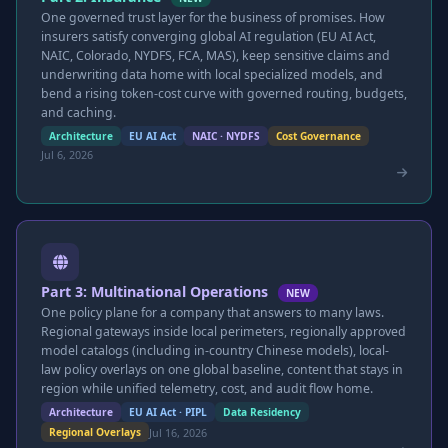
One governed trust layer for the business of promises. How
insurers satisfy converging global AI regulation (EU AI Act,
NAIC, Colorado, NYDFS, FCA, MAS), keep sensitive claims and
underwriting data home with local specialized models, and
bend a rising token-cost curve with governed routing, budgets,
and caching.
Architecture
EU AI Act
NAIC · NYDFS
Cost Governance
Jul 6, 2026
Part 3: Multinational Operations
NEW
One policy plane for a company that answers to many laws.
Regional gateways inside local perimeters, regionally approved
model catalogs (including in-country Chinese models), local-
law policy overlays on one global baseline, content that stays in
region while unified telemetry, cost, and audit flow home.
Architecture
EU AI Act · PIPL
Data Residency
Jul 16, 2026
Regional Overlays