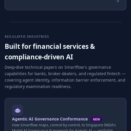
REGULATED INDUSTRIES
Built for financial services &
compliance-driven AI
Deep-dive technical papers on Smartflow's governance
capabilities for banks, broker-dealers, and regulated fintech —
covering agent identity, information barrier enforcement, and
regulatory examination readiness.
Agentic AI Governance Conformance
NEW
How Smartflow maps, control-by-control, to Singapore IMDA's
Model AI Governance Framework for Agentic AI — verifiable