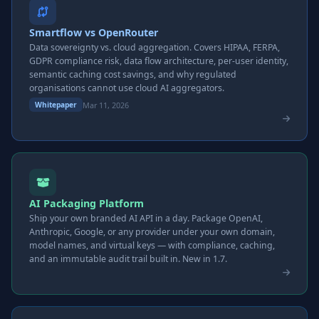
Smartflow vs OpenRouter
Data sovereignty vs. cloud aggregation. Covers HIPAA, FERPA,
GDPR compliance risk, data flow architecture, per-user identity,
semantic caching cost savings, and why regulated
organisations cannot use cloud AI aggregators.
Mar 11, 2026
Whitepaper
AI Packaging Platform
Ship your own branded AI API in a day. Package OpenAI,
Anthropic, Google, or any provider under your own domain,
model names, and virtual keys — with compliance, caching,
and an immutable audit trail built in. New in 1.7.