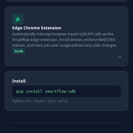
Edge Chrome Extension
Automatically intercept browser-based LLM API calls via the
Smartflow Edge extension. Enroll devices, enforce MAESTRO
policies, and track per-user usage without any code changes.
Guide
Install
pip install smartflow-sdk
Python 3.9+ · Async + Sync · v0.5.0