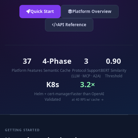
Quick Start
Platform Overview
API Reference
37
4-Phase
3
0.90
Platform Features
Semantic Cache
Protocol Support
BERT Similarity
(LLM · MCP · A2A)
Threshold
K8s
3.2×
Helm + cert-manager
Faster than OpenAI
Validated
at 40 RPS w/ cache →
GETTING STARTED