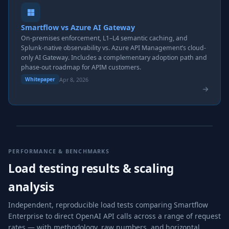
Smartflow vs Azure AI Gateway
On-premises enforcement, L1–L4 semantic caching, and
Splunk-native observability vs. Azure API Management’s cloud-
only AI Gateway. Includes a complementary adoption path and
phase-out roadmap for APIM customers.
Apr 8, 2026
Whitepaper
PERFORMANCE & BENCHMARKS
Load testing results & scaling
analysis
Independent, reproducible load tests comparing Smartflow
Enterprise to direct OpenAI API calls across a range of request
rates — with methodology, raw numbers, and horizontal