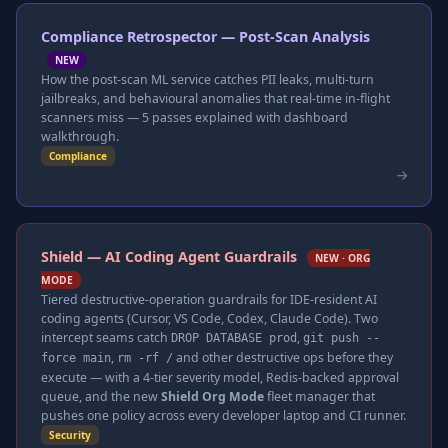
Compliance Retrospector — Post-Scan Analysis
NEW
How the post-scan ML service catches PII leaks, multi-turn
jailbreaks, and behavioural anomalies that real-time in-flight
scanners miss — 5 passes explained with dashboard
walkthrough.
Compliance
Shield — AI Coding Agent Guardrails
NEW · ORG
MODE
Tiered destructive-operation guardrails for IDE-resident AI
coding agents (Cursor, VS Code, Codex, Claude Code). Two
intercept seams catch
,
DROP DATABASE prod
git push --
,
and other destructive ops before they
force main
rm -rf /
execute — with a 4-tier severity model, Redis-backed approval
queue, and the new
Shield Org Mode
fleet manager that
pushes one policy across every developer laptop and CI runner.
Security