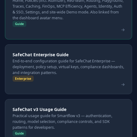
Home, Policies (incl. Atomizer), Red-team, Routing, Playground,
Traces, Caching, FinOps, MCP Efficiency, Agents, Identity, Auth
& SSO, Settings, and site-wide Demo mode. Also linked from
the dashboard avatar menu.
Guide
SafeChat Enterprise Guide
End-to-end configuration guide for SafeChat Enterprise —
deployment, policy setup, virtual keys, compliance dashboards,
and integration patterns.
Enterprise
SafeChat v3 Usage Guide
Practical usage guide for Smartflow v3 — authentication,
routing, model selection, compliance controls, and SDK
patterns for developers.
Guide