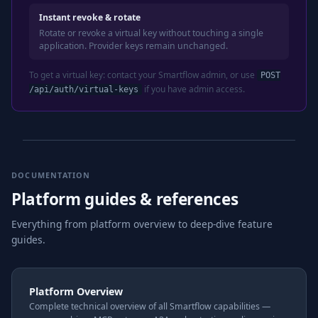
Instant revoke & rotate
Rotate or revoke a virtual key without touching a single
application. Provider keys remain unchanged.
To get a virtual key: contact your Smartflow admin, or use
POST
if you have admin access.
/api/auth/virtual-keys
DOCUMENTATION
Platform guides & references
Everything from platform overview to deep-dive feature
guides.
Platform Overview
Complete technical overview of all Smartflow capabilities —