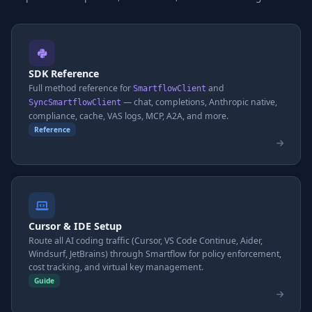
SDK Reference
Full method reference for
and
SmartflowClient
— chat, completions, Anthropic native,
SyncSmartflowClient
compliance, cache, VAS logs, MCP, A2A, and more.
Reference
Cursor & IDE Setup
Route all AI coding traffic (Cursor, VS Code Continue, Aider,
Windsurf, JetBrains) through Smartflow for policy enforcement,
cost tracking, and virtual key management.
Guide