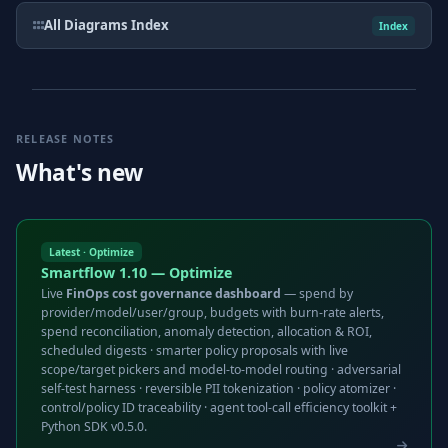
All Diagrams Index
Index
RELEASE NOTES
What's new
Latest · Optimize
Smartflow 1.10 — Optimize
Live
FinOps cost governance dashboard
— spend by
provider/model/user/group, budgets with burn-rate alerts,
spend reconciliation, anomaly detection, allocation & ROI,
scheduled digests · smarter policy proposals with live
scope/target pickers and model-to-model routing · adversarial
self-test harness · reversible PII tokenization · policy atomizer ·
control/policy ID traceability · agent tool-call efficiency toolkit +
Python SDK v0.5.0.