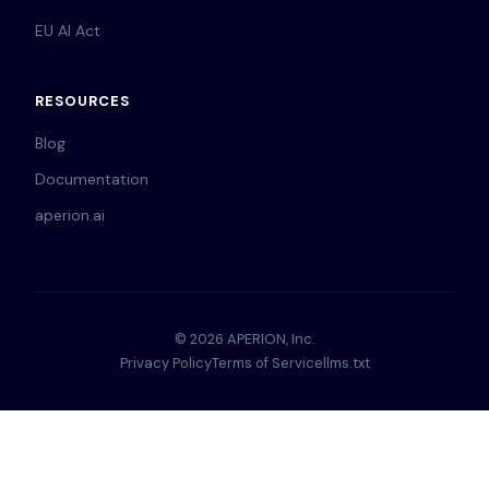
EU AI Act
RESOURCES
Blog
Documentation
aperion.ai
© 2026 APERION, Inc.
Privacy Policy
Terms of Service
llms.txt