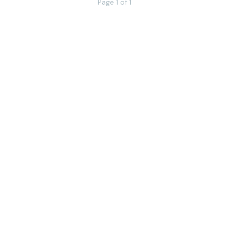
Page 1 of 1