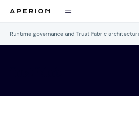
Runtime governance and Trust Fabric architectu
Trust Fabric