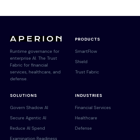
PRODUCTS
Runtime governance for
SmartFlow
enterprise AI. The Trust
Shield
Fabric for financial
services, healthcare, and
Trust Fabric
defense.
SOLUTIONS
INDUSTRIES
Govern Shadow AI
Financial Services
Secure Agentic AI
Healthcare
Reduce AI Spend
Defense
Examination Readiness