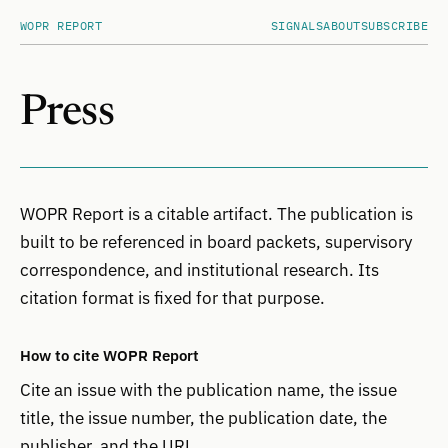
WOPR REPORT
SIGNALS
ABOUT
SUBSCRIBE
Press
WOPR Report is a citable artifact. The publication is
built to be referenced in board packets, supervisory
correspondence, and institutional research. Its
citation format is fixed for that purpose.
How to cite WOPR Report
Cite an issue with the publication name, the issue
title, the issue number, the publication date, the
publisher, and the URL.