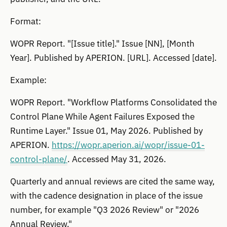
Format:
WOPR Report. "[Issue title]." Issue [NN], [Month
Year]. Published by APERION. [URL]. Accessed [date].
Example:
WOPR Report. "Workflow Platforms Consolidated the
Control Plane While Agent Failures Exposed the
Runtime Layer." Issue 01, May 2026. Published by
APERION.
https://wopr.aperion.ai/wopr/issue-01-
control-plane/
. Accessed May 31, 2026.
Quarterly and annual reviews are cited the same way,
with the cadence designation in place of the issue
number, for example "Q3 2026 Review" or "2026
Annual Review."