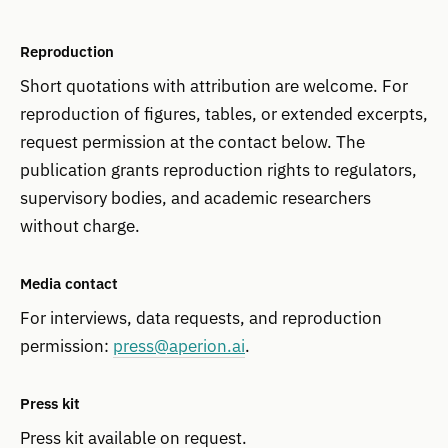
Reproduction
Short quotations with attribution are welcome. For
reproduction of figures, tables, or extended excerpts,
request permission at the contact below. The
publication grants reproduction rights to regulators,
supervisory bodies, and academic researchers
without charge.
Media contact
For interviews, data requests, and reproduction
permission:
press@aperion.ai
.
Press kit
Press kit available on request.