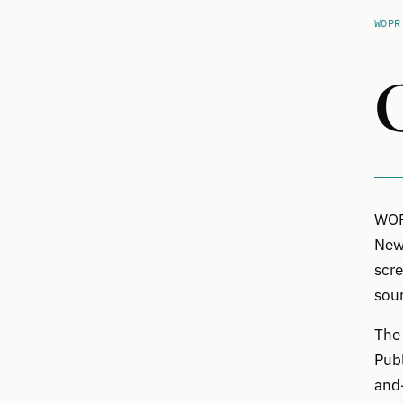
WOPR
WOPR
News
scre
sour
The 
Publ
and-