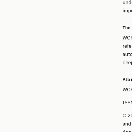
unde
imp
The
WOP
refe
auto
deep
Attr
WOPR
ISS
© 20
and 