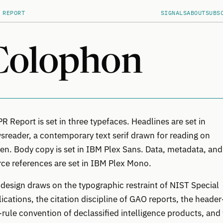
 REPORT
SIGNALS
ABOUT
SUBS
Colophon
 Report is set in three typefaces. Headlines are set in
reader, a contemporary text serif drawn for reading on
en. Body copy is set in IBM Plex Sans. Data, metadata, and
ce references are set in IBM Plex Mono.
design draws on the typographic restraint of NIST Special
ications, the citation discipline of GAO reports, the header
rule convention of declassified intelligence products, and