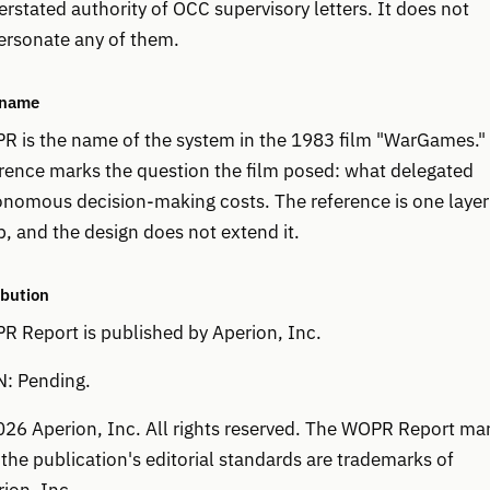
rstated authority of OCC supervisory letters. It does not
ersonate any of them.
 name
R is the name of the system in the 1983 film "WarGames."
rence marks the question the film posed: what delegated
nomous decision-making costs. The reference is one layer
, and the design does not extend it.
ibution
 Report is published by Aperion, Inc.
N: Pending.
26 Aperion, Inc. All rights reserved. The WOPR Report ma
the publication's editorial standards are trademarks of