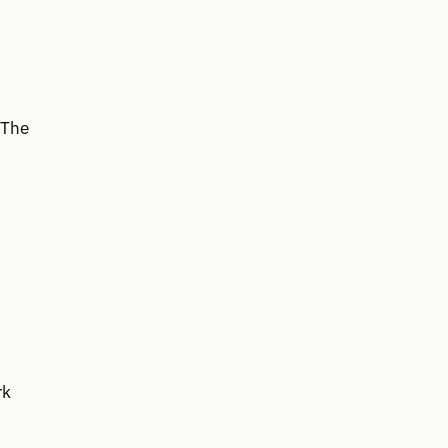
 The
rk