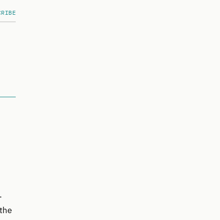
CRIBE
-
 the