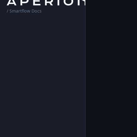
Home
Platf
/ Smartflow Docs