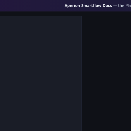
Aperion Smartflow Docs
— the Pla