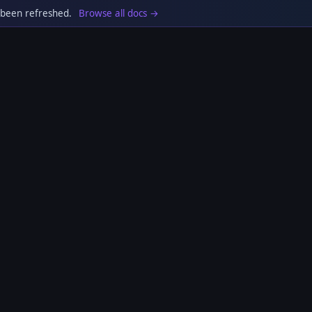
 been refreshed.
Browse all docs →