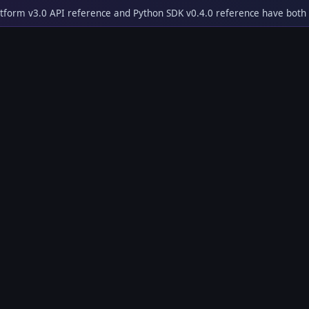
tform v3.0 API reference and Python SDK v0.4.0 reference have both