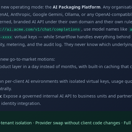
a new operating mode: the
AI Packaging Platform
. Any organisat
AI, Anthropic, Google Gemini, Ollama, or any OpenAI-compatibl
verned, branded AI API under their own domain and their own rule
, use model names like
://ai.acme.com/v1/chat/completions
virtual keys — while Smartflow handles everything behind 
-xxxx
ity, metering, and the audit log. They never know which underlying
y new go-to-market motions:
duct layer in a day instead of months, with built-in caching that 
on per-client AI environments with isolated virtual keys, usage q
rally.
:
Expose a governed internal AI API to business units and partner
 identity integration.
r-tenant isolation · Provider swap without client code changes · Ful