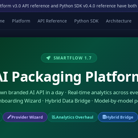
tform v3.0 API reference and Python SDK v0.4.0 reference have both
me
Platform
API Reference
Python SDK
Architecture
SMARTFLOW 1.7
AI Packaging Platfor
wn branded AI API in a day · Real-time analytics across eve
nboarding Wizard · Hybrid Data Bridge · Model-by-model 
Provider Wizard
Analytics Overhaul
Hybrid Bridge