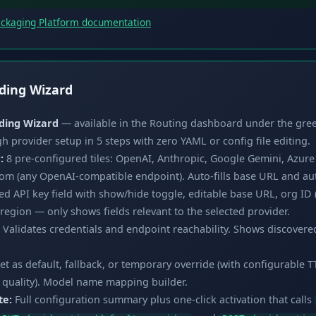
ackaging Platform documentation
ding Wizard
ding Wizard
— available in the Routing dashboard under the gre
 provider setup in 5 steps with zero YAML or config file editing.
:
8 pre-configured tiles: OpenAI, Anthropic, Google Gemini, Azur
om (any OpenAI-compatible endpoint). Auto-fills base URL and a
 API key field with show/hide toggle, editable base URL, org ID 
gion — only shows fields relevant to the selected provider.
Validates credentials and endpoint reachability. Shows discovere
et as default, fallback, or temporary override (with configurable TT
t, quality). Model name mapping builder.
te:
Full configuration summary plus one-click activation that calls