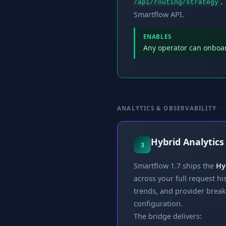
,
/api/routing/strategy
Smartflow API.
ENABLES
Any operator can onboard
ANALYTICS & OBSERVABILITY
Hybrid Analytics
3
Smartflow 1.7 ships the
Hy
across your full request h
trends, and provider brea
configuration.
The bridge delivers: