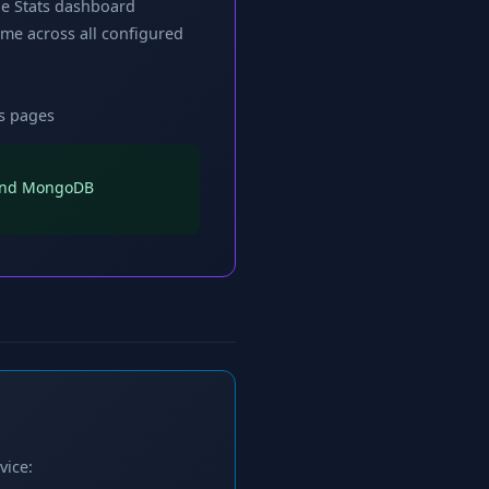
che Stats dashboard
me across all configured
cs pages
s and MongoDB
vice: