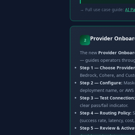
→ Full use case guide:
AI P
Provider Onboar
2
The new
Provider Onboar
— guides operators through
Step 1 — Choose Provider
Bedrock, Cohere, and Cust
Step 2 — Configure:
Masked
deployment name, or AWS re
Step 3 — Test Connection:
clear pass/fail indicator.
Step 4 — Routing Policy:
S
(success rate, latency, cos
Step 5 — Review & Activa