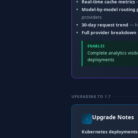
Real-time cache metrics
—
Model-by-model routing
providers
30-day request trend
— hi
Full provider breakdown
ENABLES
Complete analytics visi
deployments
UPGRADING TO 1.7
Upgrade Notes
↑
Kubernetes deployments