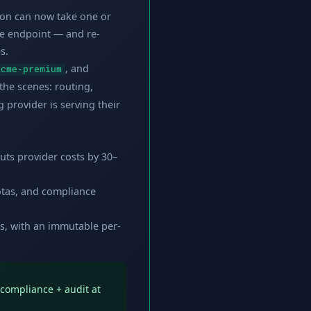
ion can now take one or
e endpoint — and re-
s.
, and
acme-premium
the scenes: routing,
 provider is serving their
cuts provider costs by 30–
uotas, and compliance
s, with an immutable per-
l compliance + audit at