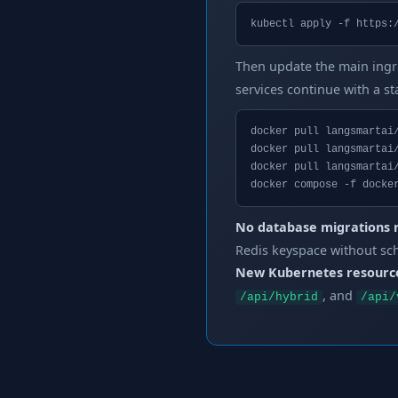
kubectl apply -f https:
Then update the main ingr
services continue with a s
docker pull langsmartai/
docker pull langsmartai/
docker pull langsmartai/
docker compose -f docke
No database migrations 
Redis keyspace without sc
New Kubernetes resourc
, and
/api/hybrid
/api/