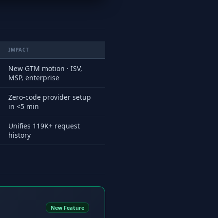
IMPACT
New GTM motion · ISV,
MSP, enterprise
Zero-code provider setup
in <5 min
Unifies 119K+ request
history
New Feature