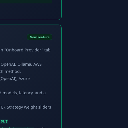
New Feature
en "Onboard Provider" tab
e OpenAI, Ollama, AWS
uth method.
(OpenAI), Azure
d models, latency, and a
L). Strategy weight sliders
PUT