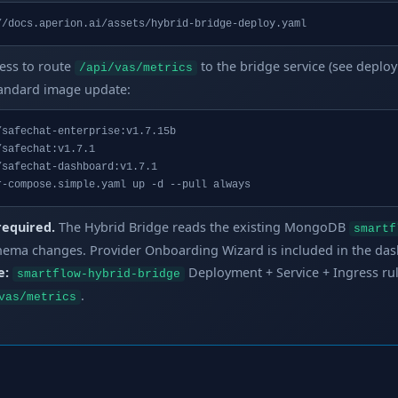
//docs.aperion.ai/assets/hybrid-bridge-deploy.yaml
ess to route
to the bridge service (see deploy
/api/vas/metrics
tandard image update:
safechat-enterprise:v1.7.15b

safechat:v1.7.1

safechat-dashboard:v1.7.1

r-compose.simple.yaml up -d --pull always
required.
The Hybrid Bridge reads the existing MongoDB
smartf
hema changes. Provider Onboarding Wizard is included in the da
e:
Deployment + Service + Ingress ru
smartflow-hybrid-bridge
.
vas/metrics