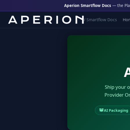
Aperion Smartflow Docs
— the Pla
/ Smartflow Docs
Ho
Ship your o
Provider O
AI Packaging