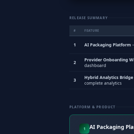
RELEASE SUMMARY
#
FEATURE
1
AI Packaging Platform
—
Provider Onboarding W
2
dashboard
Hybrid Analytics Bridge
3
complete analytics
PLATFORM & PRODUCT
AI Packaging Pl
1