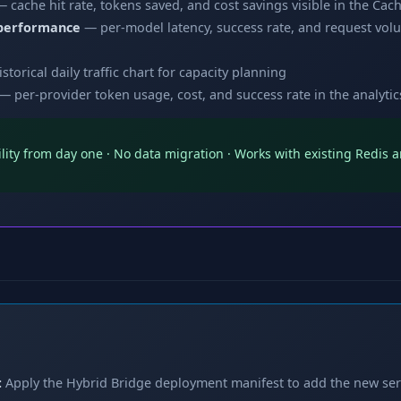
 cache hit rate, tokens saved, and cost savings visible in the Ca
 performance
— per-model latency, success rate, and request volu
storical daily traffic chart for capacity planning
— per-provider token usage, cost, and success rate in the analyti
bility from day one · No data migration · Works with existing Redi
:
Apply the Hybrid Bridge deployment manifest to add the new ser