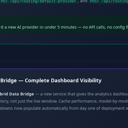
, and
PUT /api/routing/default-provider
POST /api/routin
 a new AI provider in under 5 minutes — no API calls, no config f
 Bridge — Complete Dashboard Visibility
brid Data Bridge
— a new service that gives the analytics dashboa
istory, not just the live window. Cache performance, model-by-mod
kdowns now populate automatically from day one of deployment 