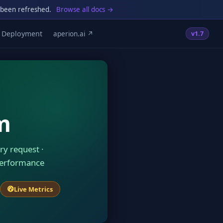
 been refreshed.
Browse all docs →
Deployment
aperion.ai ↗
v1.7
m
ry request ·
performance
Live Metrics