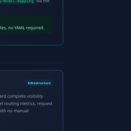
via the
g/model-mapping
iles, no YAML required.
Infrastructure
rd complete visibility
el routing metrics, request
with no manual