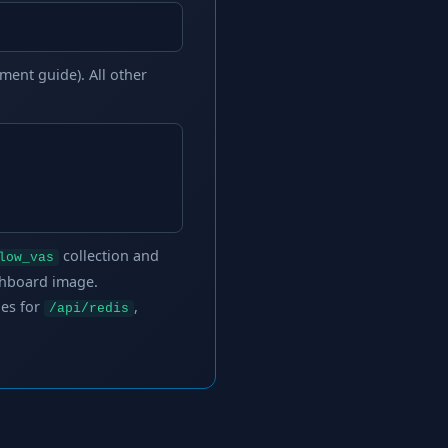
ment guide). All other
collection and
low_vas
shboard image.
les for
,
/api/redis