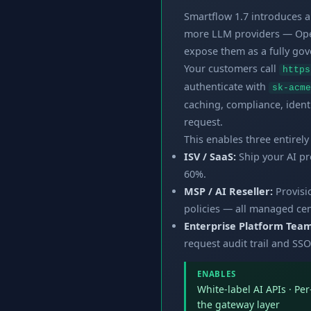
Smartflow 1.7 introduces 
more LLM providers — Open
expose them as a fully go
Your customers call
https
authenticate with
sk-acme
caching, compliance, ident
request.
This enables three entirel
ISV / SaaS:
Ship your AI pro
60%.
MSP / AI Reseller:
Provisi
policies — all managed cent
Enterprise Platform Team
request audit trail and SSO
ENABLES
White-label AI APIs · Pe
the gateway layer