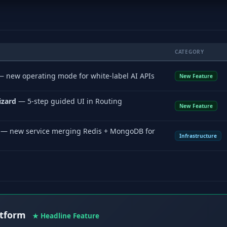
CATEGORY
 new operating mode for white-label AI APIs
New Feature
izard
— 5-step guided UI in Routing
New Feature
— new service merging Redis + MongoDB for
Infrastructure
atform
★ Headline Feature