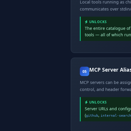
Local tools running as c
communicates over stdin/
UNLOCKS
The entire catalogue o
tools — all of which ru
MCP Server Alia
05
MCP servers can be assigne
control, and header forwar
UNLOCKS
Server URLs and confi
(
,
github
internal-searc