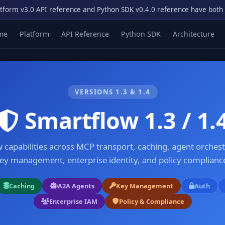
tform v3.0 API reference and Python SDK v0.4.0 reference have both
me
Platform
API Reference
Python SDK
Architecture
VERSIONS 1.3 & 1.4
Smartflow 1.3 / 1.
 capabilities across MCP transport, caching, agent orchest
ey management, enterprise identity, and policy complianc
Caching
A2A Agents
Key Management
Auth
Enterprise IAM
Policy & Compliance