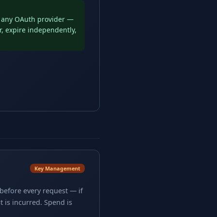
d any OAuth provider —
r, expire independently,
Key Management
before every request — if
 is incurred. Spend is