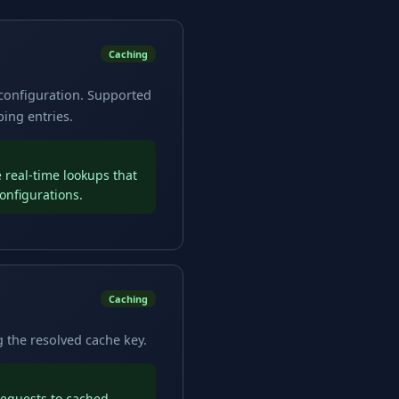
Caching
 configuration. Supported
ing entries.
 real-time lookups that
onfigurations.
Caching
 the resolved cache key.
requests to cached