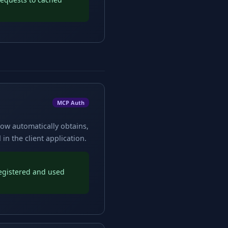
MCP Auth
low automatically obtains,
n the client application.
registered and used