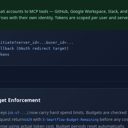
aS accounts to MCP tools — GitHub, Google Workspace, Slack, an
ses with their own identity. Tokens are scoped per user and serve
nitiate?server_id=...&user_id=...
allback (OAuth redirect target)
okens
get Enforcement
eys (
) now carry hard spend limits. Budgets are checked 
sk-sf-...
equest returns
with
before any cost
429
X-Smartflow-Budget-Remaining
nse using actual token cost. Budget periods reset automatically.