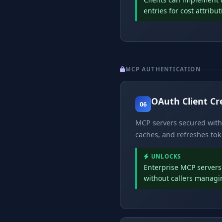
entries for cost attribu
MCP AUTHENTICATION
OAuth Client Cr
06
MCP servers secured with 
caches, and refreshes tok
UNLOCKS
Enterprise MCP servers 
without callers managi