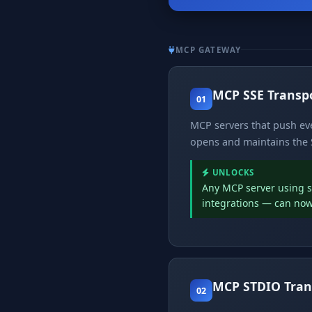
MCP GATEWAY
MCP SSE Transp
01
MCP servers that push eve
opens and maintains the S
UNLOCKS
Any MCP server using st
integrations — can now
MCP STDIO Tran
02