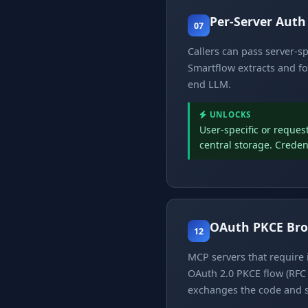
Per-Server Aut
07
Callers can pass server-s
Smartflow extracts and fo
end LLM.
UNLOCKS
User-specific or reques
central storage. Creden
OAuth PKCE Bro
12
MCP servers that require 
OAuth 2.0 PKCE flow (RFC 
exchanges the code and s