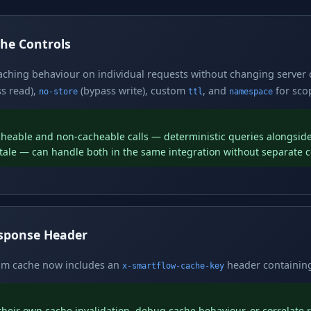
he Controls
caching behaviour on individual requests without changing server
s read),
(bypass write), custom
, and
for scop
no-store
ttl
namespace
cheable and non-cacheable calls — deterministic queries alongside
tale — can handle both in the same integration without separate c
esponse Header
rom cache now includes an
header containing
x-smartflow-cache-key
heir own cache invalidation, debug cache behaviour, or correlate 