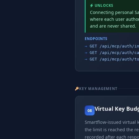
UNLOCKS
Connecting personal Sa
where each user authori
and are never shared.
ENDPOINTS
GET /api/mcp/auth/i
GET /api/mcp/auth/c
GET /api/mcp/auth/t
KEY MANAGEMENT
Virtual Key Bud
08
Smartflow-issued virtual k
the limit is reached the r
recorded after each respo