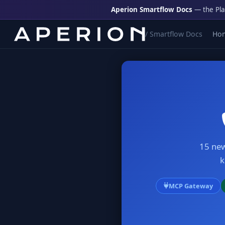
Aperion Smartflow Docs
— the Pla
/ Smartflow Docs
Ho
15 new
k
MCP Gateway