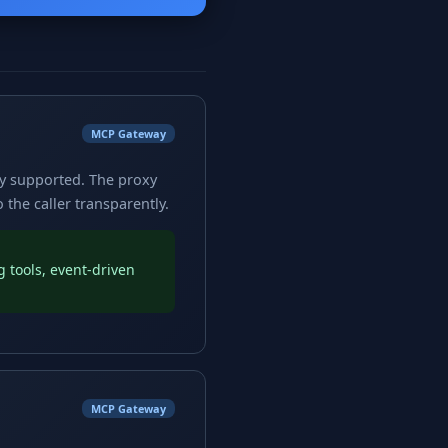
MCP Gateway
ly supported. The proxy
the caller transparently.
 tools, event-driven
MCP Gateway