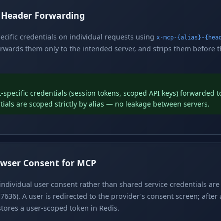
h Header Forwarding
pecific credentials on individual requests using
x-mcp-{alias}-{hea
rwards them only to the intended server, and strips them before 
t-specific credentials (session tokens, scoped API keys) forwarded 
tials are scoped strictly by alias — no leakage between servers.
wser Consent for MCP
individual user consent rather than shared service credentials ar
7636). A user is redirected to the provider's consent screen; after
tores a user-scoped token in Redis.