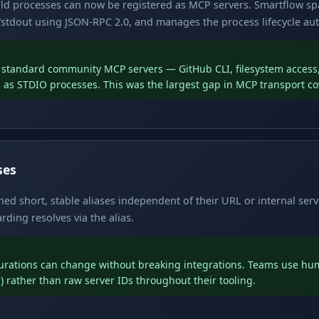
hild processes can now be registered as MCP servers. Smartflow s
stdout using JSON-RPC 2.0, and manages the process lifecycle aut
f standard community MCP servers — GitHub CLI, filesystem access, 
n as STDIO processes. This was the largest gap in MCP transport c
ses
d short, stable aliases independent of their URL or internal serve
ding resolves via the alias.
gurations can change without breaking integrations. Teams use h
) rather than raw server IDs throughout their tooling.
h