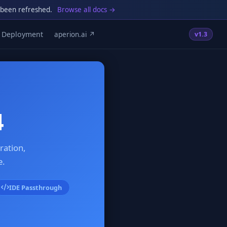
 been refreshed.
Browse all docs →
Deployment
aperion.ai ↗
v1.3
4
ration,
e.
IDE Passthrough