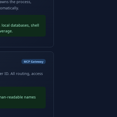
pawns the process,
omatically.
local databases, shell
overage.
MCP Gateway
r ID. All routing, access
uman-readable names