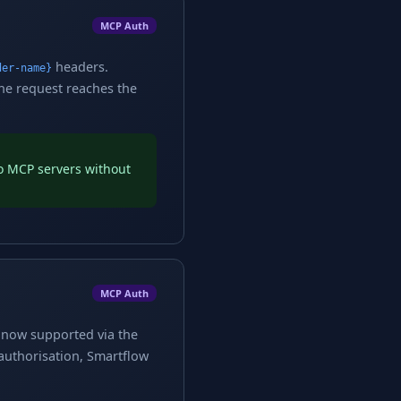
MCP Auth
headers.
der-name}
the request reaches the
to MCP servers without
MCP Auth
e now supported via the
 authorisation, Smartflow