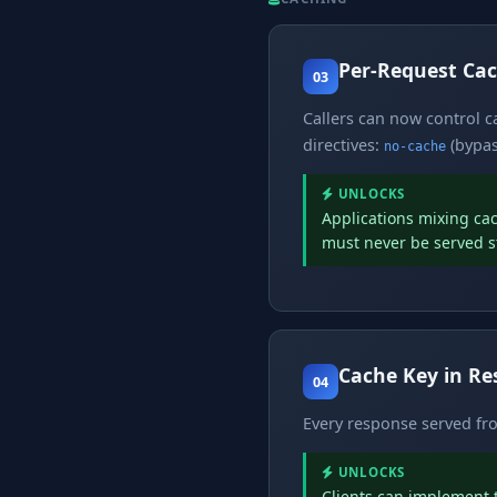
Per-Request Cac
03
Callers can now control 
directives:
(bypas
no-cache
UNLOCKS
Applications mixing ca
must never be served s
Cache Key in R
04
Every response served f
UNLOCKS
Clients can implement t