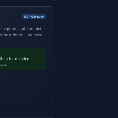
MCP Gateway
escription, and parameter
hat host them — no need
r than hard-coded
ogic.