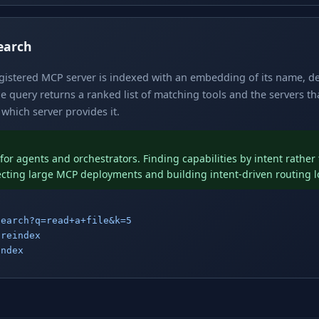
earch
egistered MCP server is indexed with an embedding of its name, d
 query returns a ranked list of matching tools and the servers t
which server provides it.
for agents and orchestrators. Finding capabilities by intent rathe
ecting large MCP deployments and building intent-driven routing l
search?q=read+a+file&k=5
/reindex
index