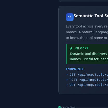
Semantic Tool S
10
Every tool across every r
names. A natural-language
to know the tool name or 
UNLOCKS
Dynamic tool discovery 
names. Useful for insp
ENDPOINTS
GET /api/mcp/tools/
POST /api/mcp/tools
GET /api/mcp/tools/
CACHING