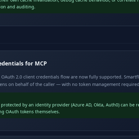
tion and auditing.
edentials for MCP
OAuth 2.0 client credentials flow are now fully supported. Smartf
ens on behalf of the caller — with no token management required i
protected by an identity provider (Azure AD, Okta, Auth0) can be 
ng OAuth tokens themselves.