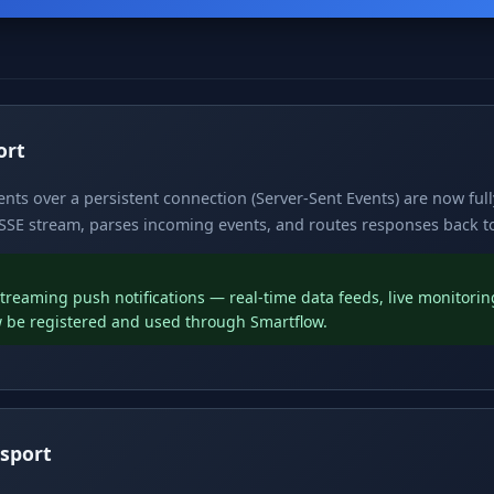
ort
nts over a persistent connection (Server-Sent Events) are now ful
SE stream, parses incoming events, and routes responses back to 
reaming push notifications — real-time data feeds, live monitoring
 be registered and used through Smartflow.
sport