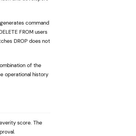
st generates command
x. DELETE FROM users
atches DROP does not
combination of the
e operational history
severity score. The
proval.