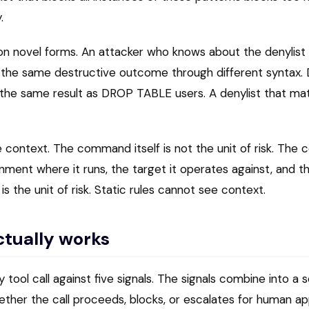
.
on novel forms. An attacker who knows about the denyli
e the same destructive outcome through different synta
the same result as DROP TABLE users. A denylist that m
context. The command itself is not the unit of risk. The 
ent where it runs, the target it operates against, and th
 the unit of risk. Static rules cannot see context.
ctually works
 tool call against five signals. The signals combine into a 
her the call proceeds, blocks, or escalates for human ap