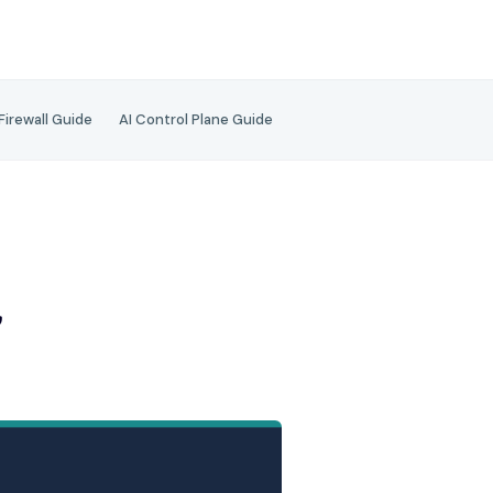
 Firewall Guide
AI Control Plane Guide
d