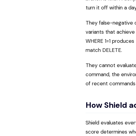
turn it off within a day
They false-negative 
variants that achiev
WHERE 1=1 produces 
match DELETE.
They cannot evaluate 
command, the environm
of recent commands is
How Shield a
Shield evaluates every
score determines whet