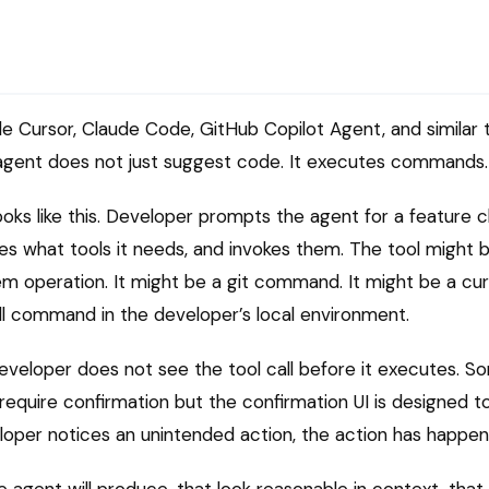
de Cursor, Claude Code, GitHub Copilot Agent, and similar
e agent does not just suggest code. It executes commands.
oks like this. Developer prompts the agent for a feature
es what tools it needs, and invokes them. The tool might 
em operation. It might be a git command. It might be a curl
ell command in the developer’s local environment.
eveloper does not see the tool call before it executes. S
equire confirmation but the confirmation UI is designed to 
loper notices an unintended action, the action has happen