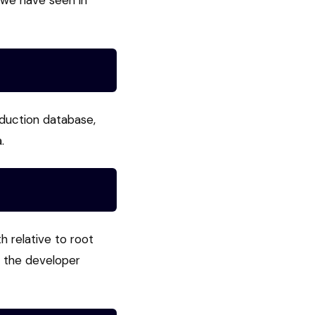
 we have seen in
oduction database,
.
h relative to root
e the developer