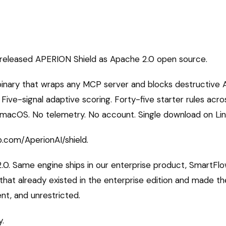
released APERION Shield as Apache 2.0 open source.
 binary that wraps any MCP server and blocks destructive 
Five-signal adaptive scoring. Forty-five starter rules acro
n macOS. No telemetry. No account. Single download on Lin
b.com/AperionAI/shield.
.0. Same engine ships in our enterprise product, SmartFlo
 that already existed in the enterprise edition and made t
nt, and unrestricted.
y.