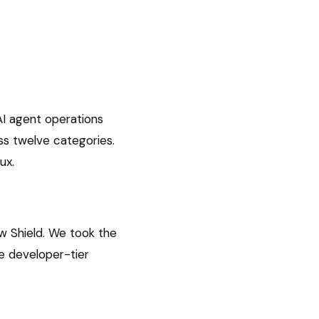
AI agent operations
ss twelve categories.
ux.
w Shield. We took the
he developer-tier