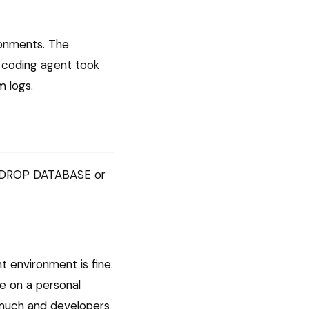
ronments. The
 coding agent took
m logs.
ns DROP DATABASE or
 environment is fine.
ce on a personal
o much and developers