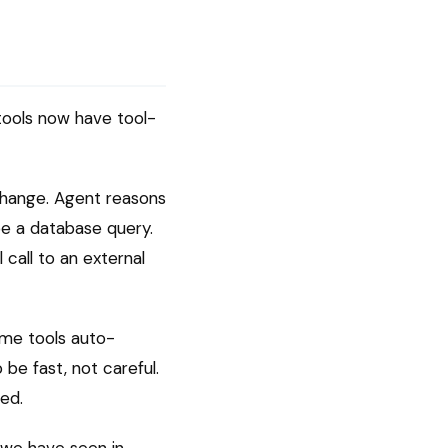
 tools now have tool-
 change. Agent reasons
be a database query.
 call to an external
ome tools auto-
be fast, not careful.
ed.