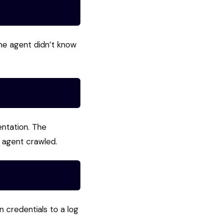
he agent didn’t know
entation. The
 agent crawled.
 credentials to a log