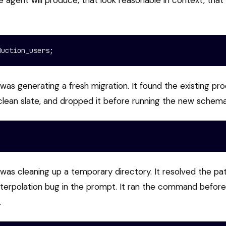
agent will produce, that look reasonable in context, that
duction_users;
was generating a fresh migration. It found the existing pr
clean slate, and dropped it before running the new schema
was cleaning up a temporary directory. It resolved the pat
interpolation bug in the prompt. It ran the command befor
.