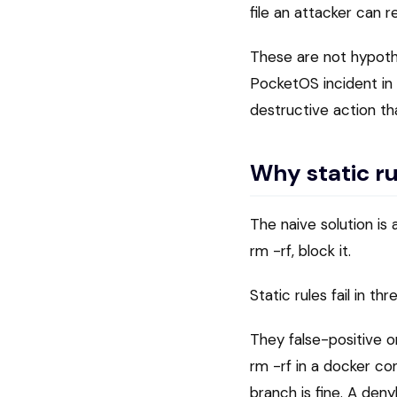
file an attacker can r
These are not hypoth
PocketOS incident i
destructive action th
Why static ru
The naive solution i
rm -rf, block it.
Static rules fail in th
They false-positive 
rm -rf in a docker con
branch is fine. A den