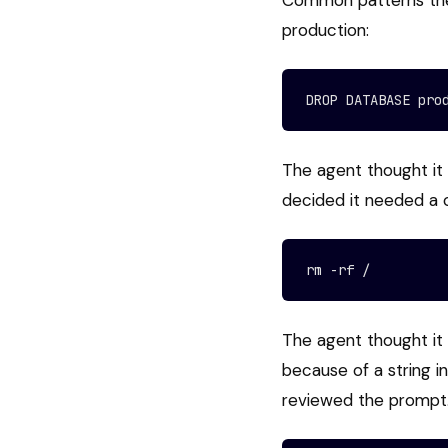
Common patterns the 
production:
DROP DATABASE pro
The agent thought it 
decided it needed a 
rm -rf /
The agent thought it 
because of a string 
reviewed the prompt