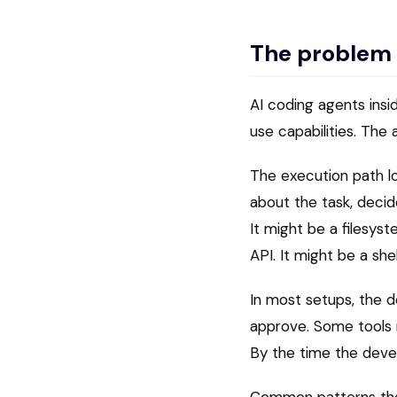
The problem
AI coding agents insi
use capabilities. Th
The execution path lo
about the task, decid
It might be a filesyst
API. It might be a sh
In most setups, the d
approve. Some tools r
By the time the deve