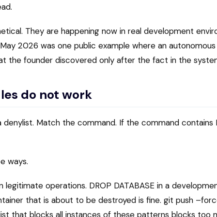
ead.
etical. They are happening now in real development envi
n May 2026 was one public example where an autonomous
at the founder discovered only after the fact in the syste
les do not work
s a denylist. Match the command. If the command contai
ree ways.
on legitimate operations. DROP DATABASE in a development
tainer that is about to be destroyed is fine. git push –for
ylist that blocks all instances of these patterns blocks to