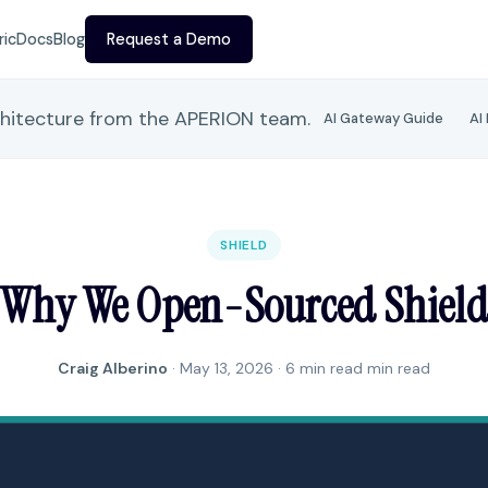
ric
Docs
Blog
Request a Demo
chitecture from the APERION team.
AI Gateway Guide
AI
SHIELD
Why We Open-Sourced Shiel
Craig Alberino
·
May 13, 2026
· 6 min read min read