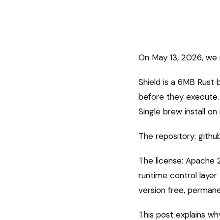
On May 13, 2026, we 
Shield is a 6MB Rust
before they execute. 
Single brew install o
The repository: githu
The license: Apache 2
runtime control layer
version free, permane
This post explains wh