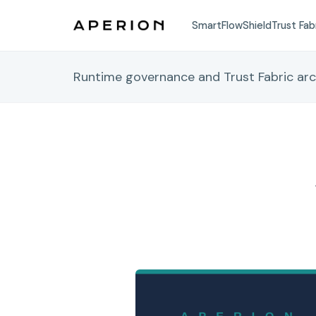
SmartFlow
Shield
Trust Fab
Runtime governance and Trust Fabric ar