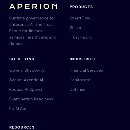
PRODUCTS
Runtime governance for
SmartFlow
enterprise AI. The Trust
Shield
Fabric for financial
services, healthcare, and
Trust Fabric
defense.
SOLUTIONS
INDUSTRIES
Govern Shadow AI
Financial Services
Secure Agentic AI
Healthcare
Reduce AI Spend
Defense
Examination Readiness
EU AI Act
RESOURCES