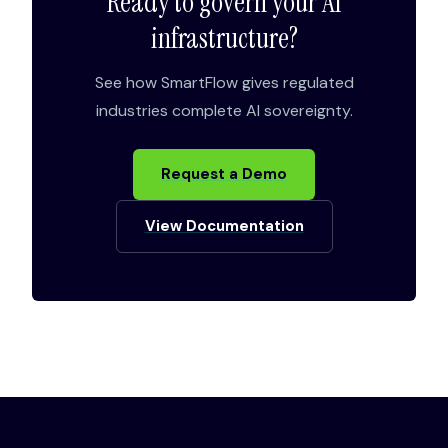
Ready to govern your AI
infrastructure?
See how SmartFlow gives regulated
industries complete AI sovereignty.
Request a Demo
View Documentation