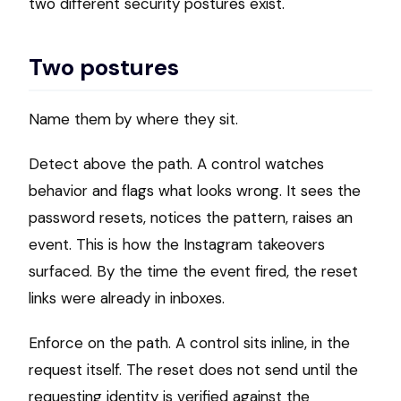
two different security postures exist.
Two postures
Name them by where they sit.
Detect above the path. A control watches
behavior and flags what looks wrong. It sees the
password resets, notices the pattern, raises an
event. This is how the Instagram takeovers
surfaced. By the time the event fired, the reset
links were already in inboxes.
Enforce on the path. A control sits inline, in the
request itself. The reset does not send until the
requesting identity is verified against the