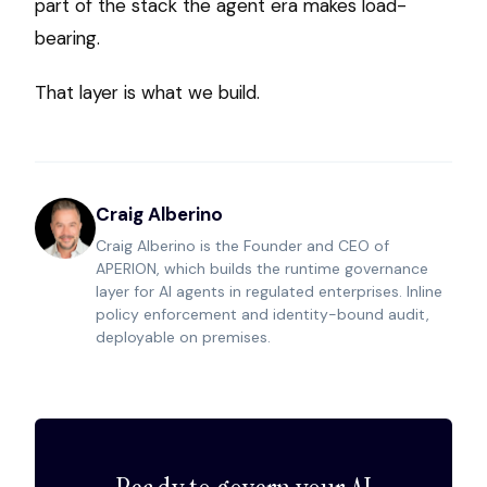
part of the stack the agent era makes load-
bearing.
That layer is what we build.
Craig Alberino
Craig Alberino is the Founder and CEO of
APERION, which builds the runtime governance
layer for AI agents in regulated enterprises. Inline
policy enforcement and identity-bound audit,
deployable on premises.