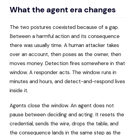
What the agent era changes
The two postures coexisted because of a gap.
Between a harmful action and its consequence
there was usually time. A human attacker takes
over an account, then poses as the owner, then
moves money. Detection fires somewhere in that
window. A responder acts. The window runs in
minutes and hours, and detect-and-respond lives
inside it.
Agents close the window. An agent does not
pause between deciding and acting. It resets the
credential, sends the wire, drops the table, and
the consequence lands in the same step as the