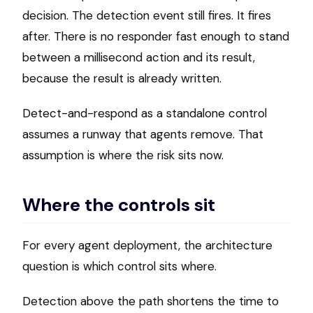
decision. The detection event still fires. It fires
after. There is no responder fast enough to stand
between a millisecond action and its result,
because the result is already written.
Detect-and-respond as a standalone control
assumes a runway that agents remove. That
assumption is where the risk sits now.
Where the controls sit
For every agent deployment, the architecture
question is which control sits where.
Detection above the path shortens the time to