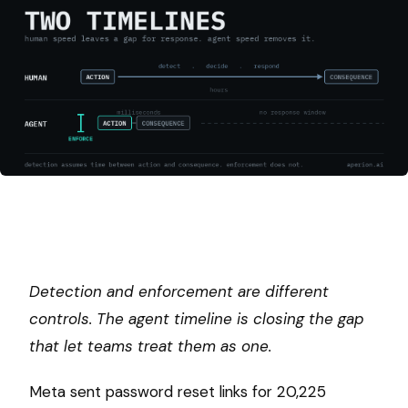
Detection and enforcement are different
controls. The agent timeline is closing the gap
that let teams treat them as one.
Meta sent password reset links for 20,225