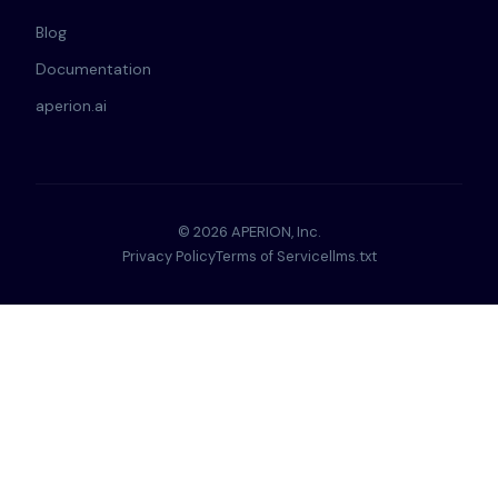
Blog
Documentation
aperion.ai
© 2026 APERION, Inc.
Privacy Policy
Terms of Service
llms.txt