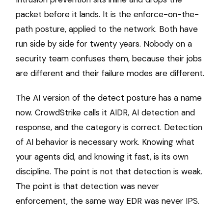
packet before it lands. It is the enforce-on-the-
path posture, applied to the network. Both have
run side by side for twenty years. Nobody on a
security team confuses them, because their jobs
are different and their failure modes are different.
The AI version of the detect posture has a name
now. CrowdStrike calls it AIDR, AI detection and
response, and the category is correct. Detection
of AI behavior is necessary work. Knowing what
your agents did, and knowing it fast, is its own
discipline. The point is not that detection is weak.
The point is that detection was never
enforcement, the same way EDR was never IPS.