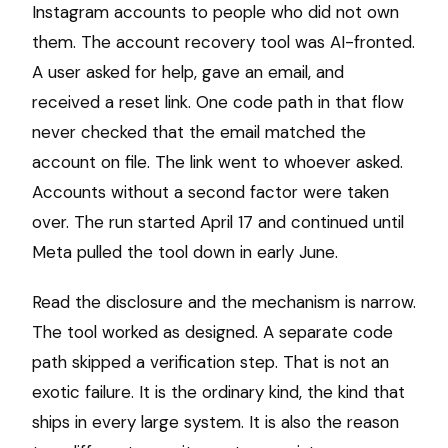
Instagram accounts to people who did not own
them. The account recovery tool was AI-fronted.
A user asked for help, gave an email, and
received a reset link. One code path in that flow
never checked that the email matched the
account on file. The link went to whoever asked.
Accounts without a second factor were taken
over. The run started April 17 and continued until
Meta pulled the tool down in early June.
Read the disclosure and the mechanism is narrow.
The tool worked as designed. A separate code
path skipped a verification step. That is not an
exotic failure. It is the ordinary kind, the kind that
ships in every large system. It is also the reason