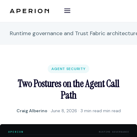
Runtime governance and Trust Fabric architectu
AGENT SECURITY
Two Postures on the Agent Call
Path
Craig Alberino
·
June 8, 2026
· 3 min read min read