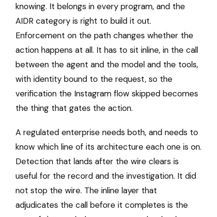
knowing. It belongs in every program, and the
AIDR category is right to build it out.
Enforcement on the path changes whether the
action happens at all. It has to sit inline, in the call
between the agent and the model and the tools,
with identity bound to the request, so the
verification the Instagram flow skipped becomes
the thing that gates the action.
A regulated enterprise needs both, and needs to
know which line of its architecture each one is on.
Detection that lands after the wire clears is
useful for the record and the investigation. It did
not stop the wire. The inline layer that
adjudicates the call before it completes is the