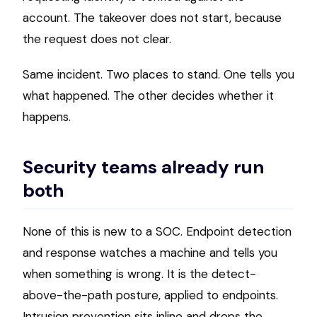
account. The takeover does not start, because
the request does not clear.
Same incident. Two places to stand. One tells you
what happened. The other decides whether it
happens.
Security teams already run
both
None of this is new to a SOC. Endpoint detection
and response watches a machine and tells you
when something is wrong. It is the detect-
above-the-path posture, applied to endpoints.
Intrusion prevention sits inline and drops the