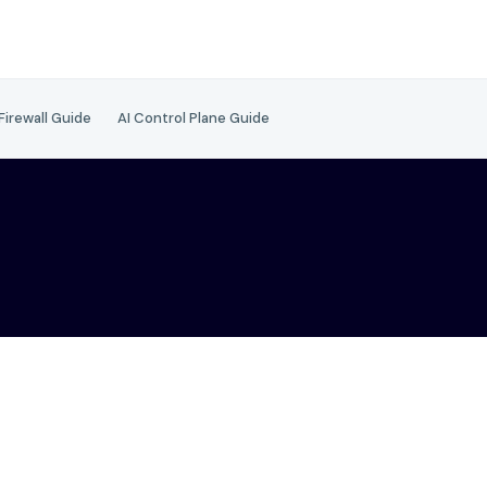
 Firewall Guide
AI Control Plane Guide