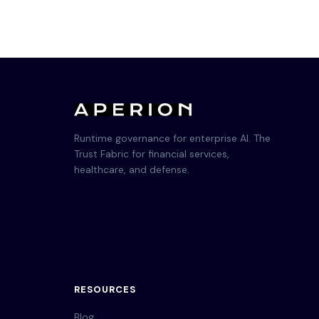
Runtime governance for enterprise AI. The
Trust Fabric for financial services,
healthcare, and defense.
RESOURCES
Blog