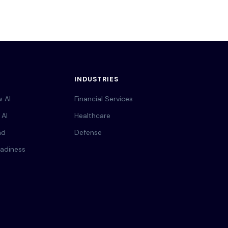
INDUSTRIES
 AI
Financial Services
 AI
Healthcare
nd
Defense
adiness