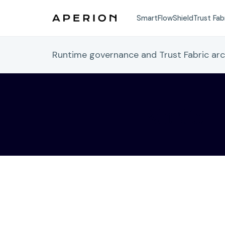
SmartFlow
Shield
Trust Fab
Runtime governance and Trust Fabric ar
Palo Alto