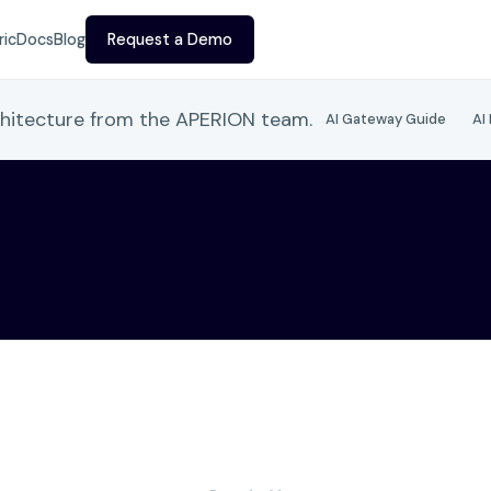
ric
Docs
Blog
Request a Demo
chitecture from the APERION team.
AI Gateway Guide
AI