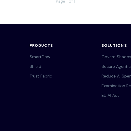
Page 1 of 1
PRODUCTS
SOLUTIONS
SmartFlow
Govern Shadow
Shield
Secure Agentic
Trust Fabric
Reduce AI Spe
Examination Re
EU AI Act