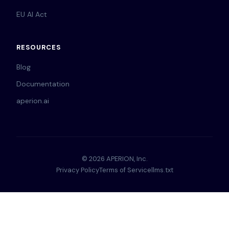
EU AI Act
RESOURCES
Blog
Documentation
aperion.ai
© 2026 APERION, Inc.
Privacy Policy
Terms of Service
llms.txt