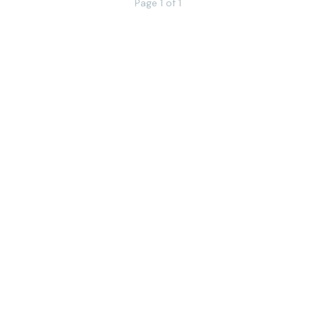
Page 1 of 1