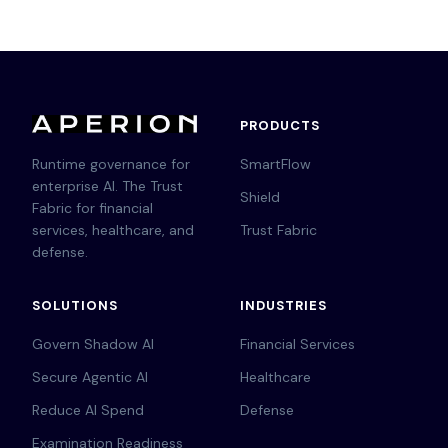
PRODUCTS
Runtime governance for
SmartFlow
enterprise AI. The Trust
Shield
Fabric for financial
services, healthcare, and
Trust Fabric
defense.
SOLUTIONS
INDUSTRIES
Govern Shadow AI
Financial Services
Secure Agentic AI
Healthcare
Reduce AI Spend
Defense
Examination Readiness