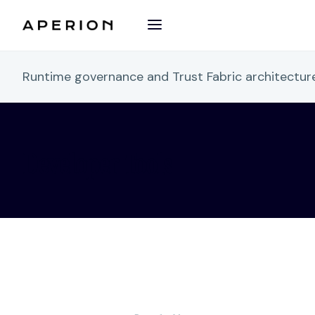
Runtime governance and Trust Fabric architectu
Developer Tools